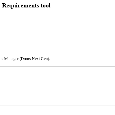
 Requirements tool
ts Manager (Doors Next Gen).