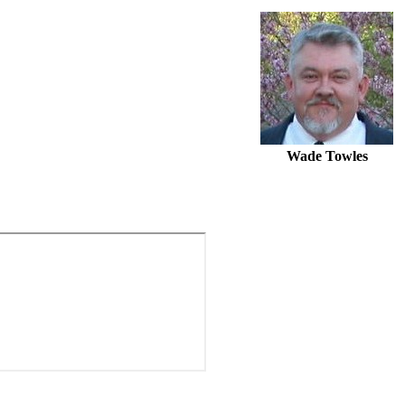
Wade Towles