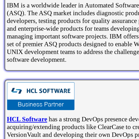
IBM is a worldwide leader in Automated Software
(ASQ). The ASQ market includes diagnostic produ
developers, testing products for quality assurance
and enterprise-wide products for teams developin
managing important software projects. IBM offers
set of premier ASQ products designed to enable
UNIX development teams to address the challeng
software development.
HCL Software
has a strong DevOps presence dev
acquiring/extending products like ClearCase to cr
VersionVault and developing their own DevOps pr