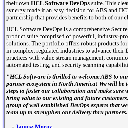
their own
HCL Software DevOps
suite. This cle
synergy made it an easy decision for ABS and HC
partnership that provides benefits to both of our cl
HCL Software DevOps is a comprehensive Secur
product suite comprised of powerful, industry-pr
solutions. The portfolio offers robust products fo
in complex, regulated industries to advance their
practices with value stream management, continuo
automated testing, and security scanning capabiliti
"HCL Software is thrilled to welcome ABS to o
partner ecosystem in North America! We will be 
steps to foster our collaboration and make sure w
bring value to our existing and future customers
group of well established DevOps experts that we
team up to strengthen our delivery thru partners
-
Janusz Moroz
,