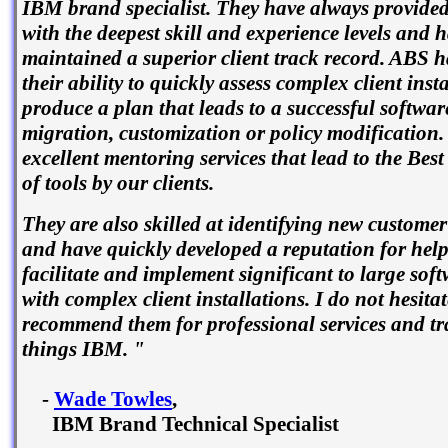
IBM brand specialist. They have always provided
with the deepest skill and experience levels and 
maintained a superior client track record. ABS 
their ability to quickly assess complex client inst
produce a plan that leads to a successful software
migration, customization or policy modification.
excellent mentoring services that lead to the Best
of tools by our clients.
They are also skilled at identifying new customer
and have quickly developed a reputation for help
facilitate and implement significant to large sof
with complex client installations. I do not hesitat
recommend them for professional services and tra
things IBM. "
-
Wade Towles
,
IBM Brand Technical Specialist