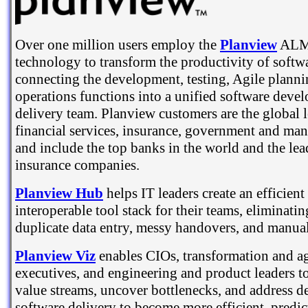
Over one million users employ the
Planview
ALM 
technology to transform the productivity of softwa
connecting the development, testing, Agile plan
operations functions into a unified software deve
delivery team. Planview customers are the global l
financial services, insurance, government and man
and include the top banks in the world and the le
insurance companies.
Planview Hub
helps IT leaders create an efficient
interoperable tool stack for their teams, eliminati
duplicate data entry, messy handovers, and manual 
Planview Viz
enables CIOs, transformation and ag
executives, and engineering and product leaders t
value streams, uncover bottlenecks, and address d
software delivery to become more efficient, predic