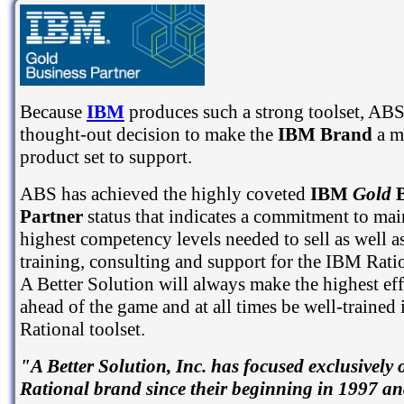
Because
IBM
produces such a strong toolset, ABS
thought-out decision to make the
IBM Brand
a m
product set to support.
ABS has achieved the highly coveted
IBM
Gold
B
Partner
status that indicates a commitment to mai
highest competency levels needed to sell as well a
training, consulting and support for the IBM Rati
A Better Solution will always make the highest eff
ahead of the game and at all times be well-trained
Rational toolset.
"A Better Solution, Inc. has focused exclusively
Rational brand since their beginning in 1997 and