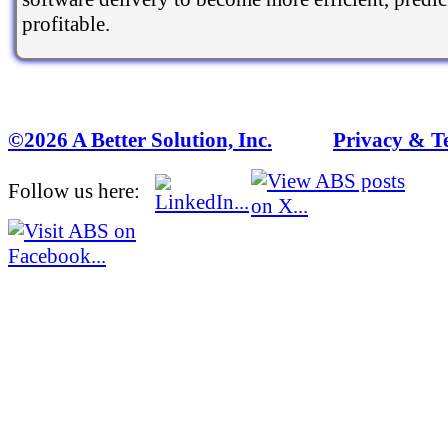
profitable.
©2026 A Better Solution, Inc.
---
Privacy & T
Follow us here: