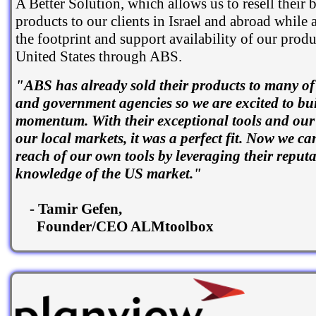
A Better Solution, which allows us to resell their b
products to our clients in Israel and abroad while
the footprint and support availability of our produ
United States through ABS.
"ABS has already sold their products to many of 
and government agencies so we are excited to bui
momentum. With their exceptional tools and our
our local markets, it was a perfect fit. Now we ca
reach of our own tools by leveraging their reput
knowledge of the US market."
- Tamir Gefen,
Founder/CEO ALMtoolbox