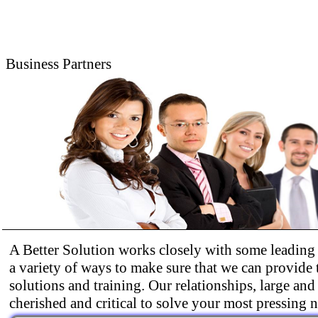
Business Partners
A Better Solution works closely with some leading 
a variety of ways to make sure that we can provide 
solutions and training. Our relationships, large and
cherished and critical to solve your most pressing 