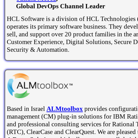
Global DevOps Channel Leader
HCL Software is a division of HCL Technologies 
operates its primary software business. They deve
sell, and support over 20 product families in the a
Customer Experience, Digital Solutions, Secure 
Security & Automation.
Based in Israel
ALMtoolbox
provides configurat
management (CM) plug-in solutions for IBM Rati
and professional consulting services for Rational
(RTC), ClearCase and ClearQuest. We are pleased 