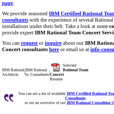
page
.
We provide seasoned
IBM Certified Rational Tea
consultants
with the experience of several Rational
installations under their belt. Take a look at some
co
provide expert
IBM Rational Team Concert Servi
You can
request
or
inquire
about our
IBM Ration
Concert consultants
here
or email us at
info-cons
Selected
IBM Rational
IBM Rational
Rational Team
|
|
Architects
Sr. Consultants
Concert
Resume
You can see a list of available
IBM Certified Rational Te
Consultants
or see an overview of our
IBM Rational Consulting S