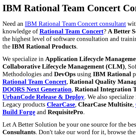
IBM Rational Team Concert Co
Need an
IBM Rational Team Concert consultant
wit
knowledge of
Rational Team Concert
?
A Better S
the highest level of software consultation and traini
the
IBM Rational Products
.
We specialize in
Application Lifecycle Managem
Collaborative Lifecycle Management (CLM)
, So
Methodologies and
DevOps
using
IBM Rational
p
Rational Team Concert
,
Rational Quality Mana
DOORS Next Generation
,
Rational Integration T
UrbanCode Release & Deploy
. We also specialize
Legacy products
ClearCase
,
ClearCase Multisite
,
Build Forge
and
RequisitePro
.
Let A Better Solution be your one source for the be
Consultants
. Don't take our word for it, browse th