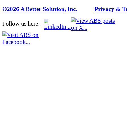
©2026 A Better Solution, Inc.
---
Privacy & T
Follow us here: