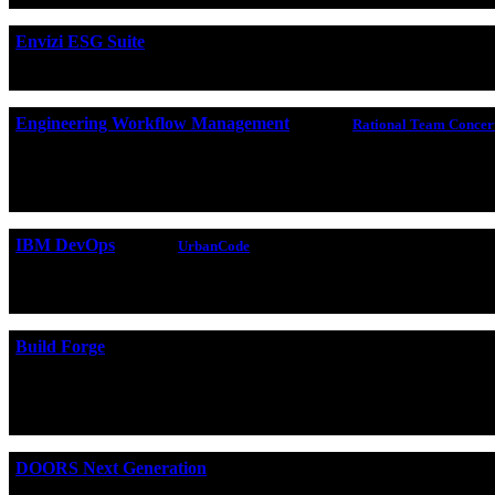
Envizi ESG Suite
IBM Envizi ESG Suite
is SaaS that consolidates enterprise ESG
Engineering Workflow Management
(formerly
Rational Team Concer
Engineering Workflow Management
is a team collaboration
(CCM) application to provide features that integrate development
reporting.
IBM DevOps
(formerly
UrbanCode
)
The
UrbanCode
family of products helps organizations automa
integrate with many tools to help you implement continuous bui
Build Forge
Build Forge
is an adaptive process execution framework that au
creating an automated software factory. Rational Build Forge in
use your existing investments while adding valuable capabilities
DOORS Next Generation