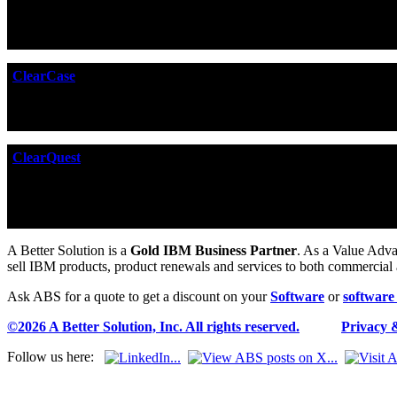
DOORS Next Generation
offers a smarter way to manage your
quality by up to 69%. Designed for collaboration, DOORS Next G
zones and supply chains.
ClearCase
ClearCase
is the premier software configuration management 
build management, and process control -- without forcing you t
ClearQuest
ClearQuest
is an enterprise level workflow automation tool fro
CRM tool or to track a complex manufacturing process. It can 
Tracking which can themselves be further customized if require
A Better Solution is a
Gold IBM Business Partner
. As a Value Adva
sell IBM products, product renewals and services to both commercial
Ask ABS for a quote to get a discount on your
Software
or
software
©2026 A Better Solution, Inc. All rights reserved.
---
Privacy 
Follow us here: