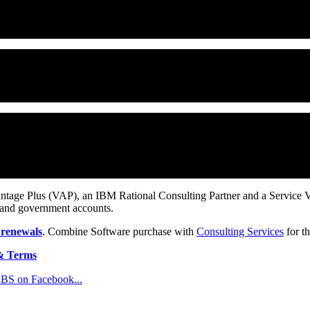
 requirements that can help your teams reduce development costs by up
eneration provides a single platform for managing requirements so tha
(SCM) product for software teams. ClearCase provides comprehensive 
o change your existing environment, tools or the way you work.
m the Rational Software division of IBM. Commonly, ClearQuest is confi
also implement these functions together. IBM provides a number of pre
d.
ntage Plus (VAP), an IBM Rational Consulting Partner and a Service Val
 and government accounts.
 renewals
. Combine Software purchase with
Consulting Services
for th
& Terms