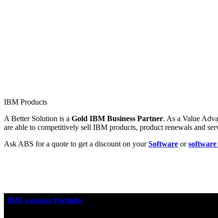
IBM Products
A Better Solution is a
Gold IBM Business Partner
. As a Value Adva
are able to competitively sell IBM products, product renewals and se
Ask ABS for a quote to get a discount on your
Software
or
software
IBM watsonx Portfolio
IBM watsonx™
is IBM's portfolio of AI products that accelera