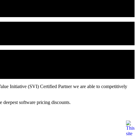
 to 57%, accelerate time to market by up to 20%, and lower cost of
t your teams can work more effectively across disciplines, time
configuration management, version control, workspace management,
gured as a bug tracking system, but it can be configured to act as a
defined "schemas" for common tasks such as software Defect
ue Initiative (SVI) Certified Partner we are able to competitively
e deepest software pricing discounts.