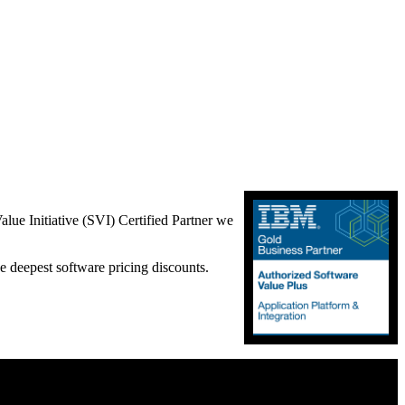
lue Initiative (SVI) Certified Partner we
e deepest software pricing discounts.