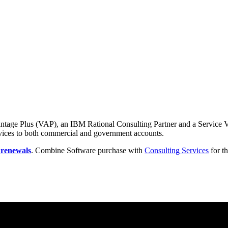
ntage Plus (VAP), an IBM Rational Consulting Partner and a Service Va
rvices to both commercial and government accounts.
 renewals
. Combine Software purchase with
Consulting Services
for th
tes the impact of generative AI in core workflows to drive productivity.