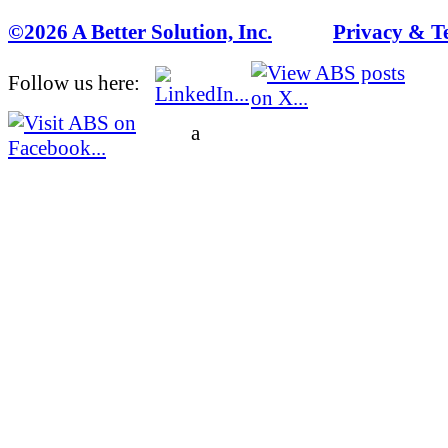
©2026 A Better Solution, Inc.
---
Privacy & T
Follow us here:
a