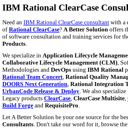
IBM Rational ClearCase Consul
Need an
IBM Rational ClearCase consultant
with a
of
Rational ClearCase
?
A Better Solution
offers t
of software consultation and training services for t
Products
.
We specialize in
Application Lifecycle Managem
Collaborative Lifecycle Management (CLM)
, So
Methodologies and
DevOps
using
IBM Rational
p
Rational Team Concert
,
Rational Quality Mana
DOORS Next Generation
,
Rational Integration T
UrbanCode Release & Deploy
. We also specialize
Legacy products
ClearCase
,
ClearCase Multisite
,
Build Forge
and
RequisitePro
.
Let A Better Solution be your one source for the be
Consultants
. Don't take our word for it, browse th