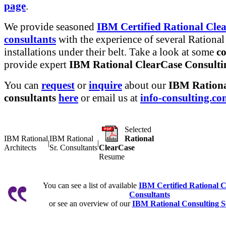
page
.
We provide seasoned
IBM Certified Rational Cle
consultants
with the experience of several Rational
installations under their belt. Take a look at some
co
provide expert
IBM Rational ClearCase Consultin
You can
request
or
inquire
about our
IBM Rationa
consultants
here
or email us at
info-consulting.c
Selected
IBM Rational
IBM Rational
Rational
|
|
Architects
Sr. Consultants
ClearCase
Resume
You can see a list of available
IBM Certified Rational 
Consultants
or see an overview of our
IBM Rational Consulting S