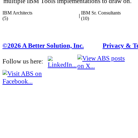
multiple IBM Tools implementations to draw on.
IBM Architects
IBM Sr. Consultants
|
(5)
(10)
©2026 A Better Solution, Inc.
---
Privacy & T
Follow us here: