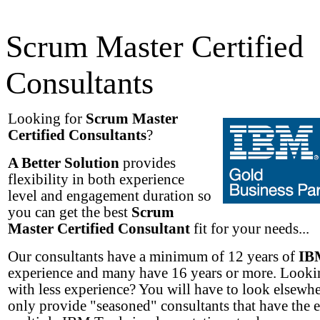
Scrum Master Certified
Consultants
Looking for
Scrum Master
Certified Consultants
?
A Better Solution
provides
flexibility in both experience
level and engagement duration so
you can get the best
Scrum
Master Certified Consultant
fit for your needs...
Our consultants have a minimum of 12 years of
IB
experience and many have 16 years or more. Lookin
with less experience? You will have to look elsewh
only provide "seasoned" consultants that have the 