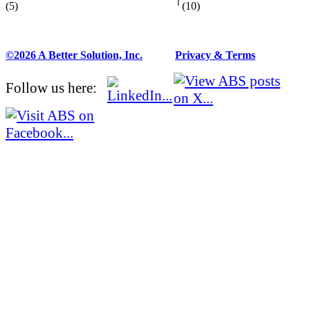
(5)
(10)
©2026 A Better Solution, Inc.
---
Privacy & Terms
Follow us here: