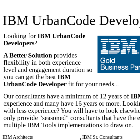
IBM UrbanCode Develo
Looking for
IBM UrbanCode
Developers
?
A Better Solution
provides
flexibility in both experience
level and engagement duration so
you can get the best
IBM
UrbanCode Developer
fit for your needs...
Our consultants have a minimum of 12 years of
IB
experience and many have 16 years or more. Lookin
with less experience? You will have to look elsewh
only provide "seasoned" consultants that have the 
multiple IBM Tools implementations to draw on.
IBM Architects
IBM Sr. Consultants
|