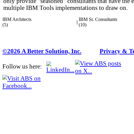
only provide "seasoned" consultants that have the 
multiple IBM Tools implementations to draw on.
IBM Architects
IBM Sr. Consultants
|
(5)
(10)
©2026 A Better Solution, Inc.
---
Privacy & T
Follow us here: