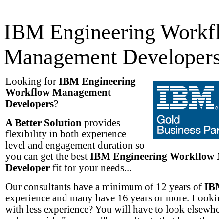
IBM Engineering Workf
Management Developer
Looking for
IBM Engineering
Workflow Management
Developers
?
A Better Solution
provides
flexibility in both experience
level and engagement duration so
you can get the best
IBM Engineering Workflow
Developer
fit for your needs...
Our consultants have a minimum of 12 years of
IB
experience and many have 16 years or more. Lookin
with less experience? You will have to look elsewh