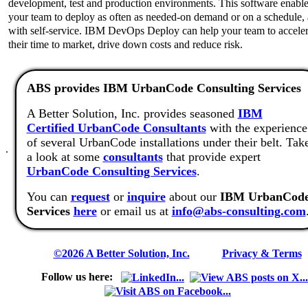
development, test and production environments. This software enabl
your team to deploy as often as needed-on demand or on a schedule,
with self-service. IBM DevOps Deploy can help your team to acceler
their time to market, drive down costs and reduce risk.
ABS provides IBM UrbanCode Consulting Services
A Better Solution, Inc. provides seasoned
IBM
Certified UrbanCode Consultants
with the experience
of several UrbanCode installations under their belt. Tak
.
a look at some
consultants
that provide expert
UrbanCode Consulting Services
.
You can
request
or
inquire
about our
IBM UrbanCod
Services
here
or email us at
info@abs-consulting.com
©2026 A Better Solution, Inc.
---
Privacy & Terms
Follow us here: