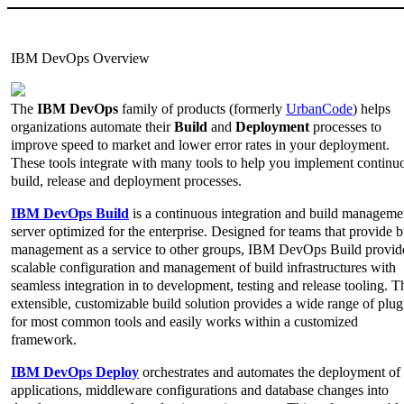
IBM DevOps Overview
The
IBM DevOps
family of products (formerly
UrbanCode
) helps
organizations automate their
Build
and
Deployment
processes to
improve speed to market and lower error rates in your deployment.
These tools integrate with many tools to help you implement continu
build, release and deployment processes.
IBM DevOps Build
is a continuous integration and build manageme
server optimized for the enterprise. Designed for teams that provide b
management as a service to other groups, IBM DevOps Build provid
scalable configuration and management of build infrastructures with
seamless integration in to development, testing and release tooling. T
extensible, customizable build solution provides a wide range of plug
for most common tools and easily works within a customized
framework.
IBM DevOps Deploy
orchestrates and automates the deployment of
applications, middleware configurations and database changes into