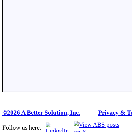
©2026 A Better Solution, Inc.
---
Privacy & T
Follow us here: