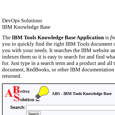
DevOps Solutions
IBM Knowledge Base
The
IBM Tools Knowledge Base Application
is
fr
you to quickly find the right IBM Tools document or
you with your needs. It searches the IBM website a
indexes them so it is easy to search for and find wh
for. Just type in a search term and a product and all 
document, RedBooks, or other IBM documentation o
returned.