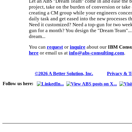
Let an ABS "Dream Team" come in and ease the b
project, take on the burden of conversion or take 
creating a CM group while your engineers concen
daily task and get eased into the new processes t
Need it customized? Need a top-gun for two week
gun for a month? You design the "Dream Team".... a
dream...
You can
request
or
inquire
about our
IBM Consul
here
or email us at
info@abs-consulting.com
.
©2026 A Better Solution, Inc.
---
Privacy & 
Follow us here: