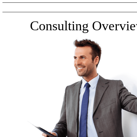
Consulting Overvi