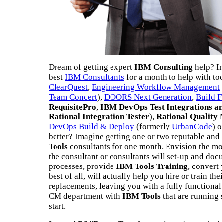
Dream of getting expert
IBM Consulting
help? I
best
IBM Consultants
for a month to help with to
ClearQuest
,
Engineering Workflow Management
Team Concert
),
DOORS Next Generation
,
Build 
RequisitePro
,
IBM DevOps Test Integrations a
Rational Integration Tester
),
Rational Quality
DevOps Build & Deploy
(formerly
UrbanCode
) 
better? Imagine getting one or two reputable an
Tools
consultants for one month. Envision the mon
the consultant or consultants will set-up and do
processes, provide
IBM Tools Training
, convert
best of all, will actually help you hire or train th
replacements, leaving you with a fully functional 
CM department with
IBM Tools
that are running
start.