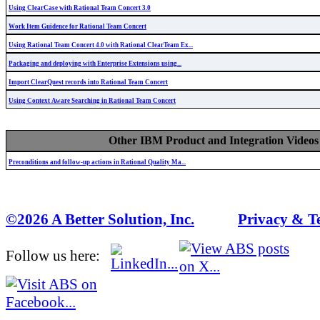
Using ClearCase with Rational Team Concert 3.0
Work Item Guidence for Rational Team Concert
Using Rational Team Concert 4.0 with Rational ClearTeam Ex...
Packaging and deploying with Enterprise Extensions using...
Import ClearQuest records into Rational Team Concert
Using Context Aware Searching in Rational Team Concert
Other IBM Product and Integration Videos
Preconditions and follow-up actions in Rational Quality Ma...
©2026 A Better Solution, Inc.
---
Privacy & T
Follow us here: