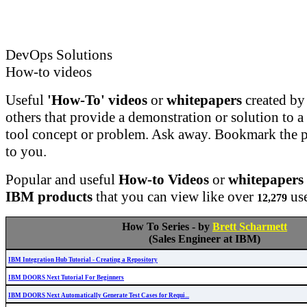
DevOps Solutions
How-to videos
Useful
'How-To' videos
or
whitepapers
created b
others that provide a demonstration or solution t
tool concept or problem. Ask away. Bookmark the pa
to you.
Popular and useful
How-to Videos
or
whitepapers
IBM products
that you can view like over
use
12,279
How To Series - by
Brett Scharmett
(Sales Engineer at IBM)
IBM Integration Hub Tutorial - Creating a Repository
IBM DOORS Next Tutorial For Beginners
IBM DOORS Next Automatically Generate Test Cases for Requi...