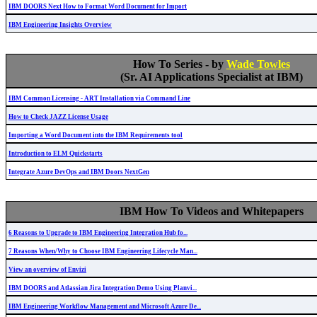
IBM DOORS Next How to Format Word Document for Import
IBM Engineering Insights Overview
How To Series - by
Wade Towles
(Sr. AI Applications Specialist at IBM)
IBM Common Licensing - ART Installation via Command Line
How to Check JAZZ License Usage
Importing a Word Document into the IBM Requirements tool
Introduction to ELM Quickstarts
Integrate Azure DevOps and IBM Doors NextGen
IBM How To Videos and Whitepapers
6 Reasons to Upgrade to IBM Engineering Integration Hub fo...
7 Reasons When/Why to Choose IBM Engineering Lifecycle Man...
View an overview of Envizi
IBM DOORS and Atlassian Jira Integration Demo Using Planvi...
IBM Engineering Workflow Management and Microsoft Azure De...